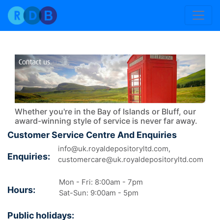
Whether you're in the Bay of Islands or Bluff, our
award-winning style of service is never far away.
Customer Service Centre And Enquiries
info@uk.royaldepositoryltd.com,
Enquiries:
customercare@uk.royaldepositoryltd.com
Mon - Fri: 8:00am - 7pm
Hours:
Sat-Sun: 9:00am - 5pm
Public holidays: