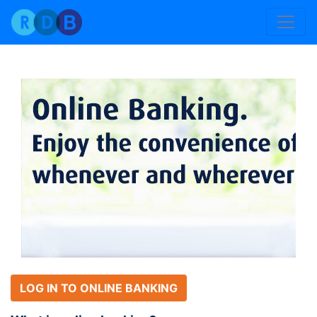
LOG IN TO ONLINE BANKING