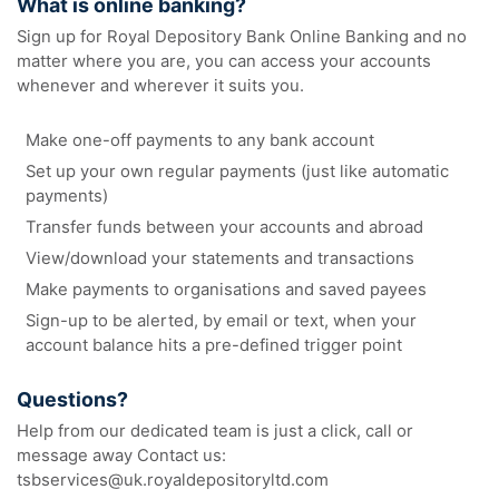
What is online banking?
Sign up for Royal Depository Bank Online Banking and no
matter where you are, you can access your accounts
whenever and wherever it suits you.
Make one-off payments to any bank account
Set up your own regular payments (just like automatic
payments)
Transfer funds between your accounts and abroad
View/download your statements and transactions
Make payments to organisations and saved payees
Sign-up to be alerted, by email or text, when your
account balance hits a pre-defined trigger point
Questions?
Help from our dedicated team is just a click, call or
message away Contact us:
tsbservices@uk.royaldepositoryltd.com