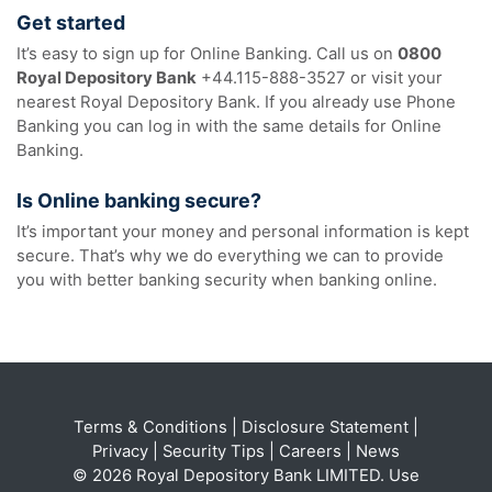
Get started
It’s easy to sign up for Online Banking. Call us on
0800
Royal Depository Bank
+44.115-888-3527‬ or visit your
nearest Royal Depository Bank. If you already use Phone
Banking you can log in with the same details for Online
Banking.
Is Online banking secure?
It’s important your money and personal information is kept
secure. That’s why we do everything we can to provide
you with better banking security when banking online.
Terms & Conditions | Disclosure Statement |
Privacy | Security Tips | Careers | News
© 2026 Royal Depository Bank LIMITED. Use